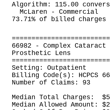
Algorithm: 115.00 convers
  McLaren - Commercial                                    
=========================
66982 - Complex Cataract 
Prosthetic Lens

=========================
Setting: Outpatient

Billing Code(s): HCPCS 66
Number of Claims: 93

Median Total Charges:  $5
Median Allowed Amount: $2