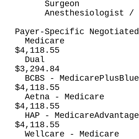
      Surgeon

      Anesthesiologist / CRNA

Payer-Specific Negotiated
  Medicare                                                
$4,118.55

  Dual                                                    
$3,294.84

  BCBS - MedicarePlusBlueMedicareAdvantage                
$4,118.55

  Aetna - Medicare                                        
$4,118.55

  HAP - MedicareAdvantage                                 
$4,118.55

  Wellcare - Medicare                                     