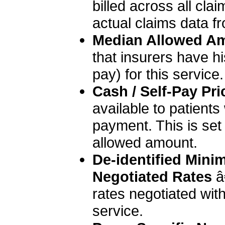
billed across all clai
actual claims data fr
Median Allowed A
that insurers have hi
pay) for this service.
Cash / Self-Pay Pri
available to patient
payment. This is set
allowed amount.
De-identified Min
Negotiated Rates
 â
rates negotiated with 
service.