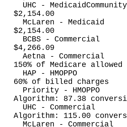
  UHC - MedicaidCommunityPlan                             
$2,154.00

  McLaren - Medicaid                                      
$2,154.00

  BCBS - Commercial                                       
$4,266.09

  Aetna - Commercial                                      
150% of Medicare allowed

  HAP - HMOPPO                                            
60% of billed charges

  Priority - HMOPPO                                       
Algorithm: 87.38 conversi
  UHC - Commercial                                        
Algorithm: 115.00 convers
  McLaren - Commercial                                    