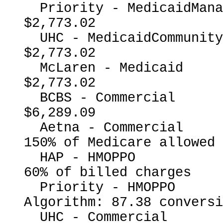
  Priority - MedicaidManagedCare                          
$2,773.02

  UHC - MedicaidCommunityPlan                             
$2,773.02

  McLaren - Medicaid                                      
$2,773.02

  BCBS - Commercial                                       
$6,289.09

  Aetna - Commercial                                      
150% of Medicare allowed

  HAP - HMOPPO                                            
60% of billed charges

  Priority - HMOPPO                                       
Algorithm: 87.38 conversi
  UHC - Commercial                                        