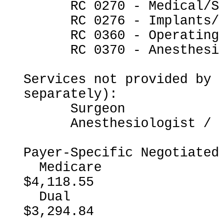
      RC 0270 - Medical/Surgical Supplies

      RC 0276 - Implants/Intraocular Lenses

      RC 0360 - Operating Room Services

      RC 0370 - Anesthesia

Services not provided by 
separately):

      Surgeon

      Anesthesiologist / CRNA

Payer-Specific Negotiated
  Medicare                                                
$4,118.55

  Dual                                                    
$3,294.84
