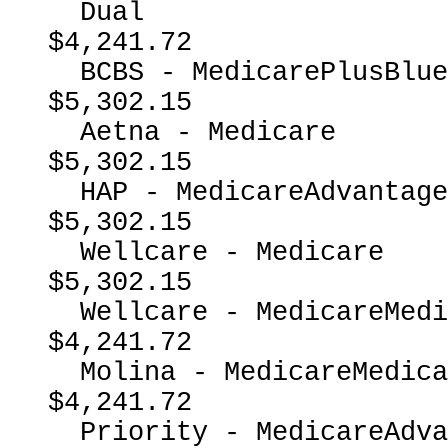
  Dual                                                    
$4,241.72

  BCBS - MedicarePlusBlueMedicareAdvantage                
$5,302.15

  Aetna - Medicare                                        
$5,302.15

  HAP - MedicareAdvantage                                 
$5,302.15

  Wellcare - Medicare                                     
$5,302.15

  Wellcare - MedicareMedicaidDual                         
$4,241.72

  Molina - MedicareMedicaidDual                           
$4,241.72

  Priority - MedicareAdvantage                            