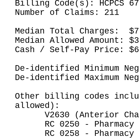
Billing Code(s): HCPCS 67
Number of Claims: 211

Median Total Charges:  $7
Median Allowed Amount: $3
Cash / Self-Pay Price: $6
De-identified Minimum Neg
De-identified Maximum Neg
Other billing codes inclu
allowed):

      V2630 (Anterior Chamber Intraocular Lens)

      RC 0250 - Pharmacy

      RC 0258 - Pharmacy - IV Solutions
