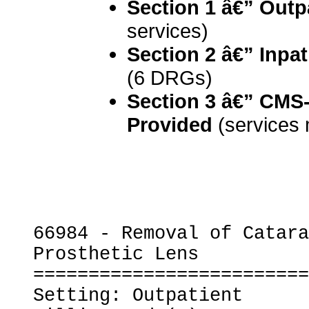
Section 1 â€” Outp
services)
Section 2 â€” Inpat
(6 DRGs)
Section 3 â€” CMS-
Provided
 (services
66984 - Removal of Catara
Prosthetic Lens

=========================
Setting: Outpatient
