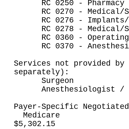
      RC 0250 - Pharmacy

      RC 0270 - Medical/Surgical Supplies

      RC 0276 - Implants/Intraocular Lenses

      RC 0278 - Medical/Surgical Supplies - Other

      RC 0360 - Operating Room Services

      RC 0370 - Anesthesia

Services not provided by 
separately):

      Surgeon

      Anesthesiologist / CRNA

Payer-Specific Negotiated
  Medicare                                                
$5,302.15
