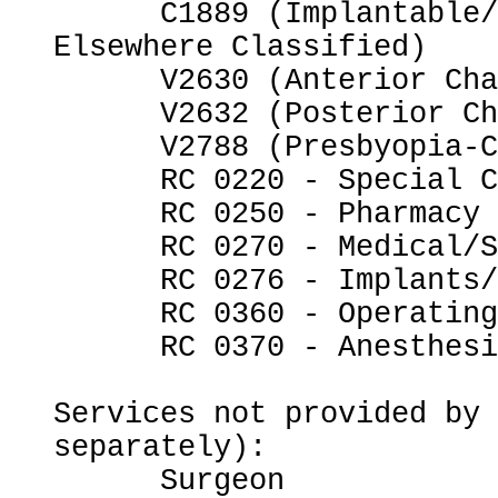
      C1889 (Implantable/Insertable Device, Not 
Elsewhere Classified)

      V2630 (Anterior Chamber Intraocular Lens)

      V2632 (Posterior Chamber Intraocular Lens)

      V2788 (Presbyopia-Correcting Intraocular Lens)

      RC 0220 - Special Charges

      RC 0250 - Pharmacy

      RC 0270 - Medical/Surgical Supplies

      RC 0276 - Implants/Intraocular Lenses

      RC 0360 - Operating Room Services

      RC 0370 - Anesthesia

Services not provided by 
separately):

      Surgeon
