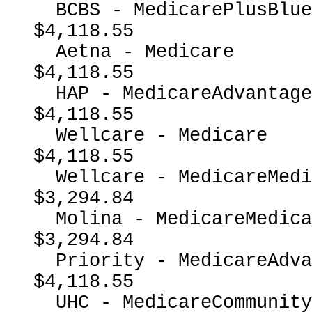
  BCBS - MedicarePlusBlueMedicareAdvantage                
$4,118.55

  Aetna - Medicare                                        
$4,118.55

  HAP - MedicareAdvantage                                 
$4,118.55

  Wellcare - Medicare                                     
$4,118.55

  Wellcare - MedicareMedicaidDual                         
$3,294.84

  Molina - MedicareMedicaidDual                           
$3,294.84

  Priority - MedicareAdvantage                            
$4,118.55

  UHC - MedicareCommunityPlan                             