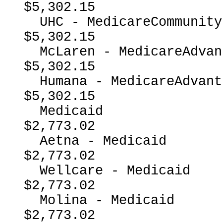
$5,302.15

  UHC - MedicareCommunityPlan                             
$5,302.15

  McLaren - MedicareAdvantage                             
$5,302.15

  Humana - MedicareAdvantage                              
$5,302.15

  Medicaid                                                
$2,773.02

  Aetna - Medicaid                                        
$2,773.02

  Wellcare - Medicaid                                     
$2,773.02

  Molina - Medicaid                                       
$2,773.02
