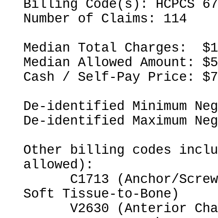
Billing Code(s): HCPCS 67
Number of Claims: 114

Median Total Charges:  $1
Median Allowed Amount: $5
Cash / Self-Pay Price: $7
De-identified Minimum Neg
De-identified Maximum Neg
Other billing codes inclu
allowed):

      C1713 (Anchor/Screw for Opposing Bone-to-Bone or 
Soft Tissue-to-Bone)

      V2630 (Anterior Chamber Intraocular Lens)
