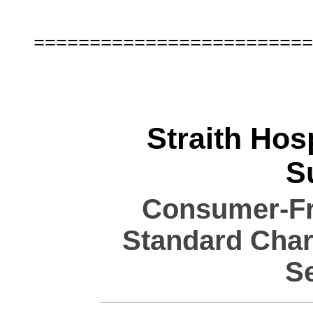
Straith Hosp
S
Consumer-Fri
Standard Char
S