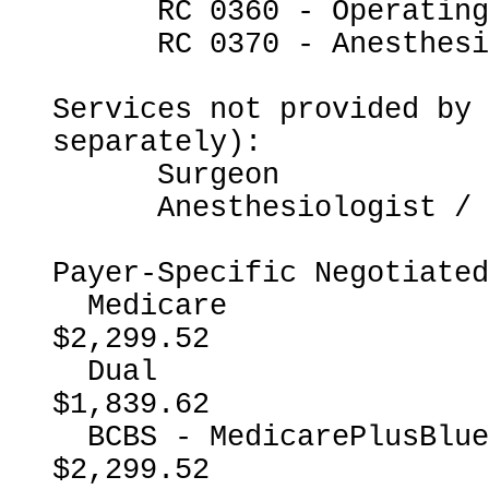
      RC 0360 - Operating Room Services

      RC 0370 - Anesthesia

Services not provided by 
separately):

      Surgeon

      Anesthesiologist / CRNA

Payer-Specific Negotiated
  Medicare                                                
$2,299.52

  Dual                                                    
$1,839.62

  BCBS - MedicarePlusBlueMedicareAdvantage                
$2,299.52
