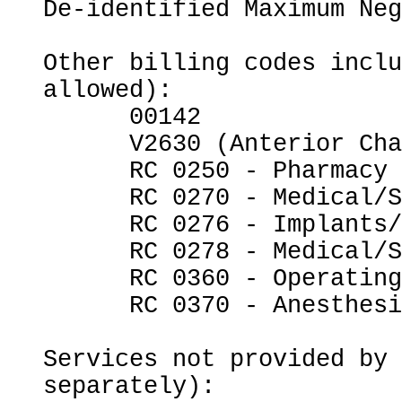
De-identified Maximum Neg
Other billing codes inclu
allowed):

      00142

      V2630 (Anterior Chamber Intraocular Lens)

      RC 0250 - Pharmacy

      RC 0270 - Medical/Surgical Supplies

      RC 0276 - Implants/Intraocular Lenses

      RC 0278 - Medical/Surgical Supplies - Other

      RC 0360 - Operating Room Services

      RC 0370 - Anesthesia

Services not provided by 
separately):
