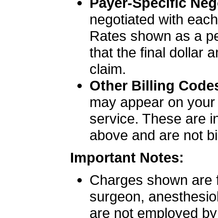
Payer-Specific Neg
negotiated with each 
Rates shown as a per
that the final dollar
claim.
Other Billing Code
may appear on your bi
service. These are i
above and are not bil
Important Notes:
Charges shown are fa
surgeon, anesthesiol
are not employed by S