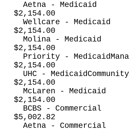
  Aetna - Medicaid                                        
$2,154.00

  Wellcare - Medicaid                                     
$2,154.00

  Molina - Medicaid                                       
$2,154.00

  Priority - MedicaidManagedCare                          
$2,154.00

  UHC - MedicaidCommunityPlan                             
$2,154.00

  McLaren - Medicaid                                      
$2,154.00

  BCBS - Commercial                                       
$5,002.82

  Aetna - Commercial                                      