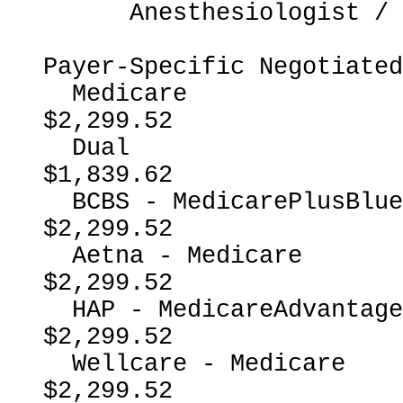
      Anesthesiologist / CRNA

Payer-Specific Negotiated
  Medicare                                                
$2,299.52

  Dual                                                    
$1,839.62

  BCBS - MedicarePlusBlueMedicareAdvantage                
$2,299.52

  Aetna - Medicare                                        
$2,299.52

  HAP - MedicareAdvantage                                 
$2,299.52

  Wellcare - Medicare                                     
$2,299.52
