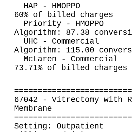
  HAP - HMOPPO                                            
60% of billed charges

  Priority - HMOPPO                                       
Algorithm: 87.38 conversi
  UHC - Commercial                                        
Algorithm: 115.00 convers
  McLaren - Commercial                                    
=========================
67042 - Vitrectomy with R
Membrane

=========================
Setting: Outpatient
