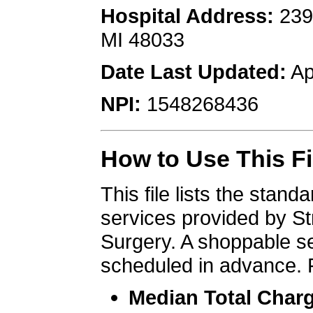
Hospital Address:
 239
MI 48033
Date Last Updated:
 Ap
NPI:
 1548268436
How to Use This Fi
This file lists the stan
services provided by Str
Surgery. A shoppable se
scheduled in advance. 
Median Total Char