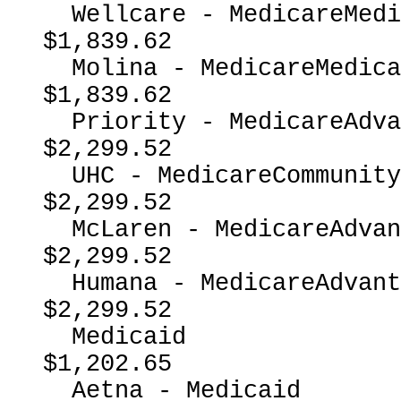
  Wellcare - MedicareMedicaidDual                         
$1,839.62

  Molina - MedicareMedicaidDual                           
$1,839.62

  Priority - MedicareAdvantage                            
$2,299.52

  UHC - MedicareCommunityPlan                             
$2,299.52

  McLaren - MedicareAdvantage                             
$2,299.52

  Humana - MedicareAdvantage                              
$2,299.52

  Medicaid                                                
$1,202.65

  Aetna - Medicaid                                        