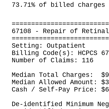
=========================
67108 - Repair of Retinal
=========================
Setting: Outpatient

Billing Code(s): HCPCS 67
Number of Claims: 116

Median Total Charges:  $9
Median Allowed Amount: $3
Cash / Self-Pay Price: $6
De-identified Minimum Neg