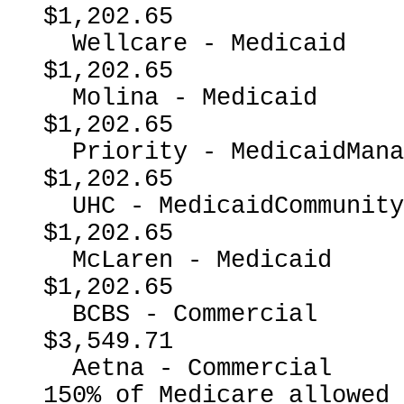
$1,202.65

  Wellcare - Medicaid                                     
$1,202.65

  Molina - Medicaid                                       
$1,202.65

  Priority - MedicaidManagedCare                          
$1,202.65

  UHC - MedicaidCommunityPlan                             
$1,202.65

  McLaren - Medicaid                                      
$1,202.65

  BCBS - Commercial                                       
$3,549.71

  Aetna - Commercial                                      
150% of Medicare allowed
