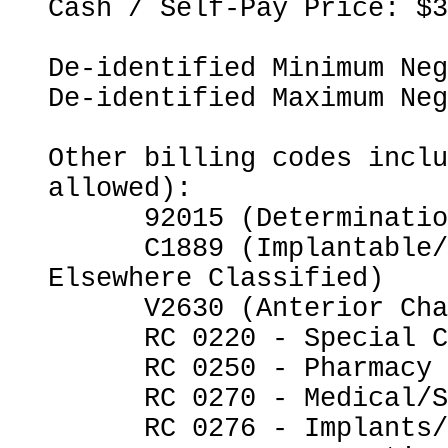
Cash / Self-Pay Price: $3
De-identified Minimum Neg
De-identified Maximum Neg
Other billing codes inclu
allowed):

      92015 (Determination of Refractive State)

      C1889 (Implantable/Insertable Device, Not 
Elsewhere Classified)

      V2630 (Anterior Chamber Intraocular Lens)

      RC 0220 - Special Charges

      RC 0250 - Pharmacy

      RC 0270 - Medical/Surgical Supplies

      RC 0276 - Implants/Intraocular Lenses
