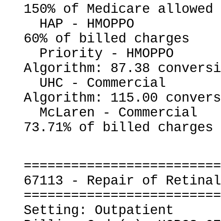
150% of Medicare allowed

  HAP - HMOPPO                                            
60% of billed charges

  Priority - HMOPPO                                       
Algorithm: 87.38 conversi
  UHC - Commercial                                        
Algorithm: 115.00 convers
  McLaren - Commercial                                    
=========================
67113 - Repair of Retinal
=========================
Setting: Outpatient
