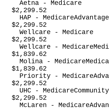
  Aetna - Medicare                                        
$2,299.52

  HAP - MedicareAdvantage                                 
$2,299.52

  Wellcare - Medicare                                     
$2,299.52

  Wellcare - MedicareMedicaidDual                         
$1,839.62

  Molina - MedicareMedicaidDual                           
$1,839.62

  Priority - MedicareAdvantage                            
$2,299.52

  UHC - MedicareCommunityPlan                             
$2,299.52

  McLaren - MedicareAdvantage                             