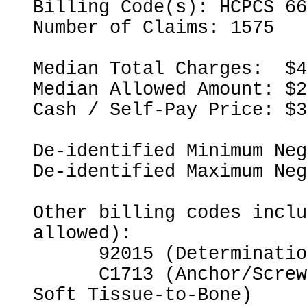
Billing Code(s): HCPCS 66
Number of Claims: 1575

Median Total Charges:  $4
Median Allowed Amount: $2
Cash / Self-Pay Price: $3
De-identified Minimum Neg
De-identified Maximum Neg
Other billing codes inclu
allowed):

      92015 (Determination of Refractive State)

      C1713 (Anchor/Screw for Opposing Bone-to-Bone or 
Soft Tissue-to-Bone)
