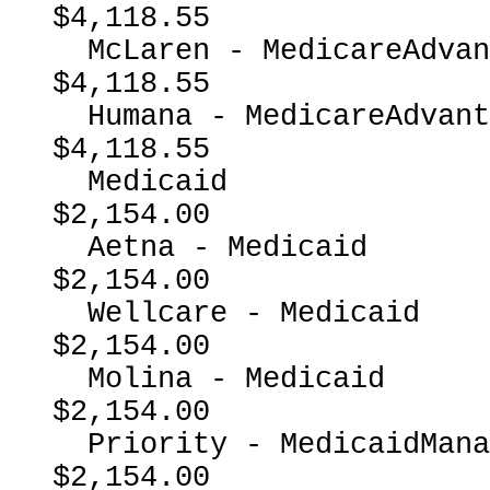
$4,118.55

  McLaren - MedicareAdvantage                             
$4,118.55

  Humana - MedicareAdvantage                              
$4,118.55

  Medicaid                                                
$2,154.00

  Aetna - Medicaid                                        
$2,154.00

  Wellcare - Medicaid                                     
$2,154.00

  Molina - Medicaid                                       
$2,154.00

  Priority - MedicaidManagedCare                          
$2,154.00
