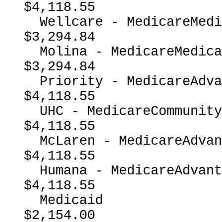
$4,118.55

  Wellcare - MedicareMedicaidDual                         
$3,294.84

  Molina - MedicareMedicaidDual                           
$3,294.84

  Priority - MedicareAdvantage                            
$4,118.55

  UHC - MedicareCommunityPlan                             
$4,118.55

  McLaren - MedicareAdvantage                             
$4,118.55

  Humana - MedicareAdvantage                              
$4,118.55

  Medicaid                                                
$2,154.00
