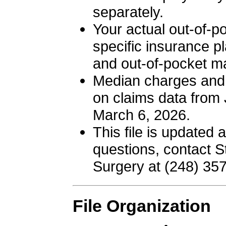
separately.
Your actual out-of-po
specific insurance pl
and out-of-pocket 
Median charges and 
on claims data from 
March 6, 2026.
This file is updated a
questions, contact St
Surgery at (248) 35
File Organization