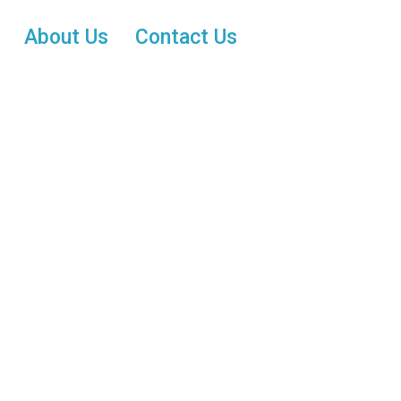
About Us
Contact Us