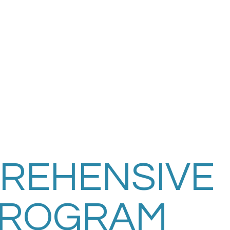
REHENSIVE
PROGRAM