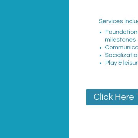
Services Inclu
Foundation
milestones
Communica
Socializati
Play & leisu
Click Here