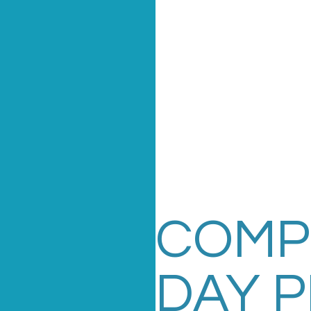
COMP
DAY 