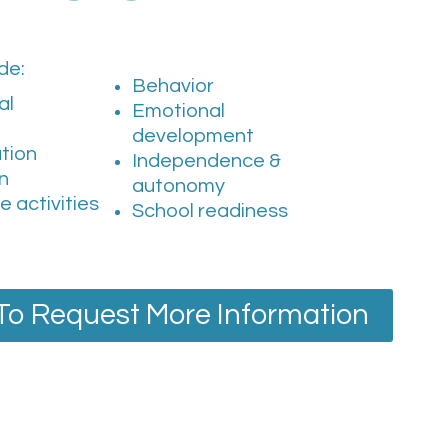
de:
Behavior
al
Emotional
development
tion
Independence &
on
autonomy
re activities
School readiness
 To Request More Information