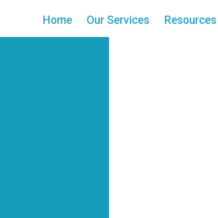
Home
Our Services
Resources